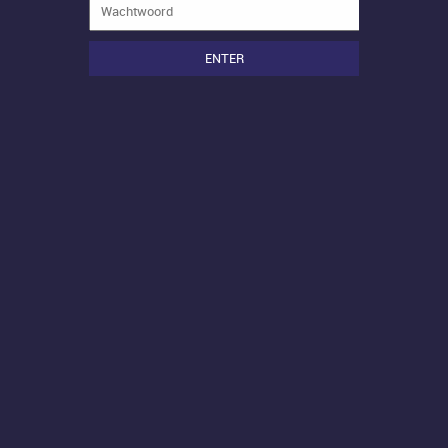
ENTER