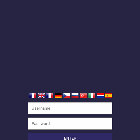
ENTER